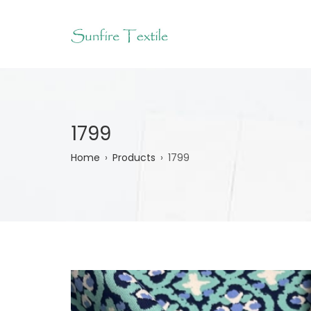
Skip
to
main
content
1799
Breadcrumb
Home
Products
1799