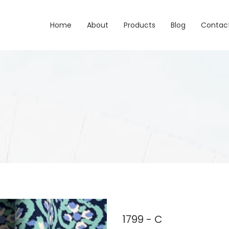
Home
About
Products
Blog
Contac
1799 - C