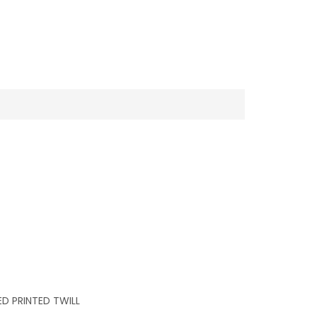
D PRINTED TWILL