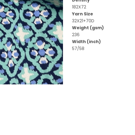
Density
182X72
Yarn Size
32X21+70D
Weight (gsm)
236
Width (inch)
57/58