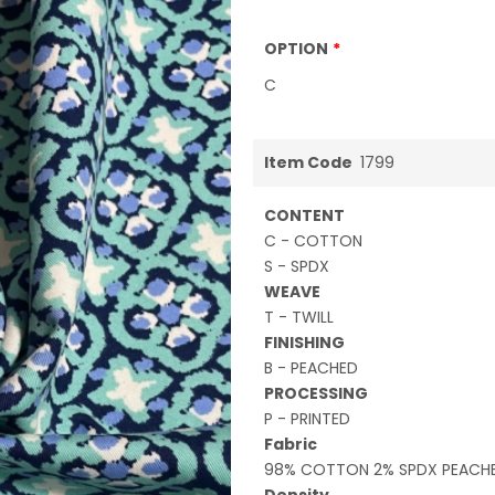
OPTION
C
Item Code
1799
CONTENT
C - COTTON
S - SPDX
WEAVE
T - TWILL
FINISHING
B - PEACHED
PROCESSING
P - PRINTED
Fabric
98% COTTON 2% SPDX PEACHE