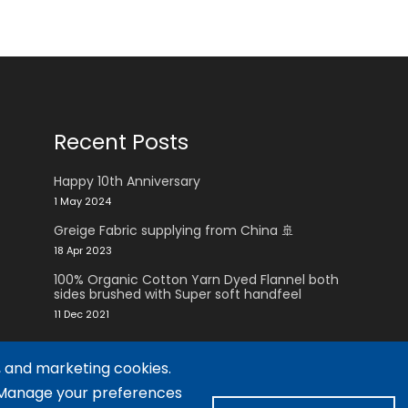
Recent Posts
Happy 10th Anniversary
1 May 2024
Greige Fabric supplying from China 🚢
18 Apr 2023
100% Organic Cotton Yarn Dyed Flannel both
sides brushed with Super soft handfeel
11 Dec 2021
, and marketing cookies.
. Manage your preferences