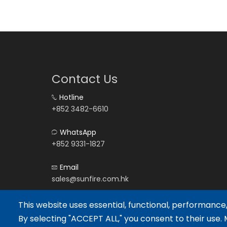
Contact Us
Hotline
+852 3482-6610
WhatsApp
+852 9331-1827
Email
sales@sunfire.com.hk
This website uses essential, functional, performance
By selecting "ACCEPT ALL," you consent to their use