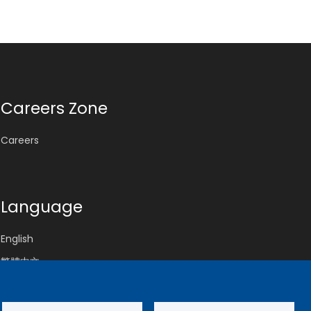
Careers Zone
Careers
Language
English
繁體中文