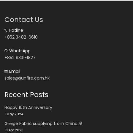
Contact Us
Hotline
+852 3482-6610
WhatsApp
+852 9331-1827
Email
sales@sunfire.com.hk
Recent Posts
Happy 10th Anniversary
1 May 2024
Greige Fabric supplying from China 🚢
18 Apr 2023