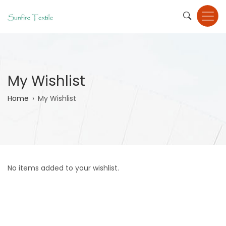
Skip
to
main
content
My Wishlist
Breadcrumb
Home
My Wishlist
No items added to your wishlist.