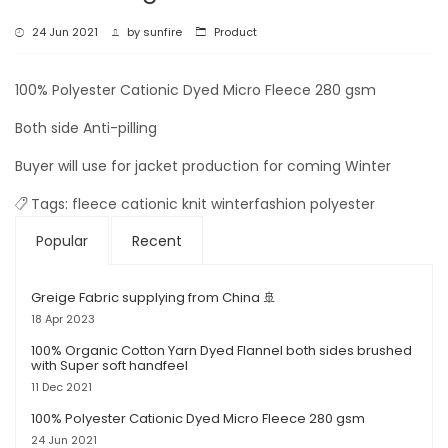
24 Jun 2021
by
sunfire
Product
100% Polyester Cationic Dyed Micro Fleece 280 gsm
Both side Anti-pilling
Buyer will use for jacket production for coming Winter
Tags:
fleece
cationic
knit
winterfashion
polyester
Popular
Recent
Greige Fabric supplying from China 🚢
18 Apr 2023
100% Organic Cotton Yarn Dyed Flannel both sides brushed
with Super soft handfeel
11 Dec 2021
100% Polyester Cationic Dyed Micro Fleece 280 gsm
24 Jun 2021