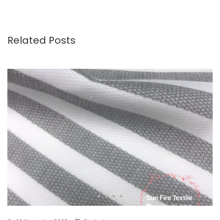
Related Posts