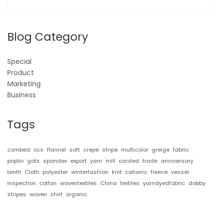
Blog Category
Special
Product
Marketing
Business
Tags
combed
ocs
flannel
soft
crepe
stripe
multicolor
greige
fabric
poplin
gots
spandex
export
yarn
mill
carded
trade
anniversary
tenth
Cloth
polyester
winterfashion
knit
cationic
fleece
vessel
inspection
cotton
woventextiles
China
textiles
yarndyedfabric
dobby
stripes
woven
shirt
organic