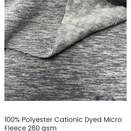
100% Polyester Cationic Dyed Micro
Fleece 280 gsm