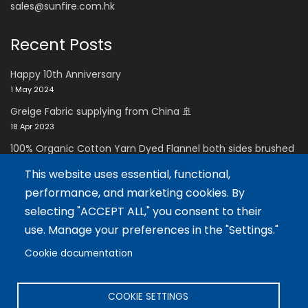
sales@sunfire.com.hk
Recent Posts
Happy 10th Anniversary
1 May 2024
Greige Fabric supplying from China 🚢
18 Apr 2023
100% Organic Cotton Yarn Dyed Flannel both sides brushed
with Super soft handfeel
This website uses essential, functional,
11 Dec 2021
performance, and marketing cookies. By
Careers Zone
selecting "ACCEPT ALL," you consent to their
use. Manage your preferences in the "Settings."
Careers
Cookie documentation
Language
COOKIE SETTINGS