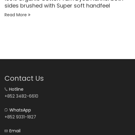
sides brushed with Super soft handfeel
Read More
Contact Us
Hotline
+852 3482-6610
WhatsApp
+852 9331-1827
Email