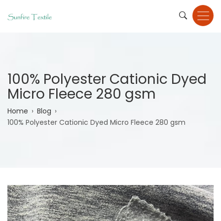
Skip
to
main
content
100% Polyester Cationic Dyed
Micro Fleece 280 gsm
Breadcrumb
Home
Blog
100% Polyester Cationic Dyed Micro Fleece 280 gsm