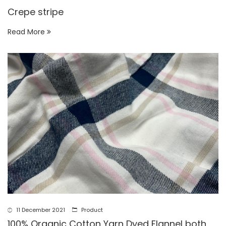
Crepe stripe
Read More
11 December 2021
Product
100% Organic Cotton Yarn Dyed Flannel both