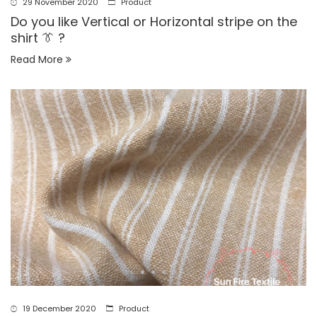
29 November 2020
Product
Do you like Vertical or Horizontal stripe on the
shirt 👔 ?
Read More
19 December 2020
Product