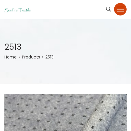
Skip
to
main
content
2513
Breadcrumb
Home
Products
2513