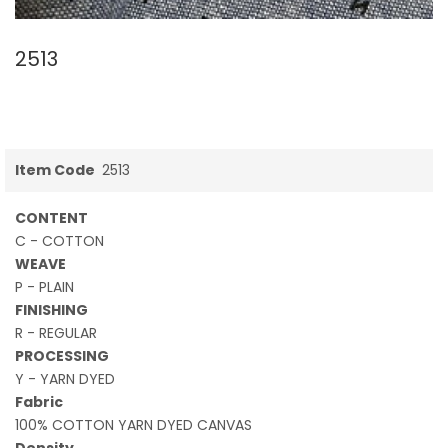
2513
Item Code
2513
CONTENT
C - COTTON
WEAVE
P - PLAIN
FINISHING
R - REGULAR
PROCESSING
Y - YARN DYED
Fabric
100% COTTON YARN DYED CANVAS
Density