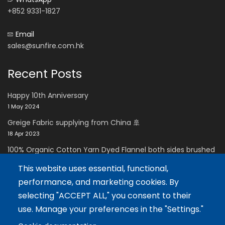
+852 9331-1827
Email
sales@sunfire.com.hk
Recent Posts
Happy 10th Anniversary
1 May 2024
Greige Fabric supplying from China 🚢
18 Apr 2023
100% Organic Cotton Yarn Dyed Flannel both sides brushed
with Super soft handfeel
This website uses essential, functional,
11 Dec 2021
performance, and marketing cookies. By
Careers Zone
selecting "ACCEPT ALL," you consent to their
use. Manage your preferences in the "Settings."
Careers