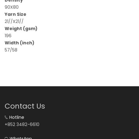
90X80
Yarn Size
21//X21//
Weight (gsm)
196
Width (inch)
57/58
Contact Us
Hotline
+852 3482-6610
WhatsApp